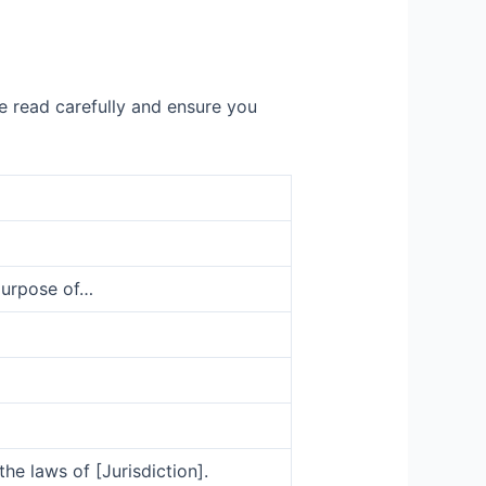
e read carefully and ensure you
purpose of…
e laws of [Jurisdiction].