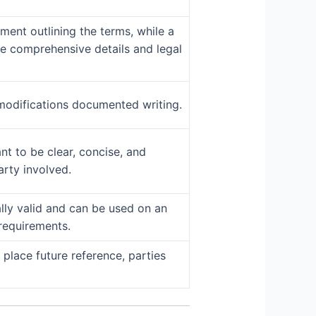
ent outlining the terms, while a
re comprehensive details and legal
odifications documented writing.
t to be clear, concise, and
arty involved.
ally valid and can be used on an
requirements.
place future reference, parties