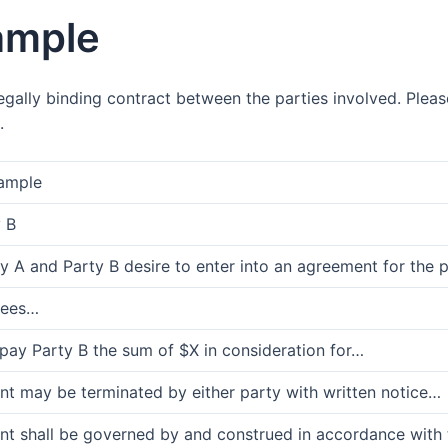
ample
gally binding contract between the parties involved. Pleas
.
ample
 B
 A and Party B desire to enter into an agreement for the 
rees…
 pay Party B the sum of $X in consideration for…
nt may be terminated by either party with written notice…
t shall be governed by and construed in accordance with th