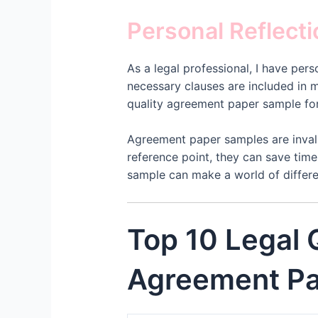
Personal Reflect
As a legal professional, I have pe
necessary clauses are included in 
quality agreement paper sample for 
Agreement paper samples are invalu
reference point, they can save time
sample can make a world of differe
Top 10 Legal
Agreement Pa