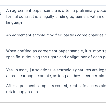
An agreement paper sample is often a preliminary docum
t
formal contract is a legally binding agreement with mo
language.
d
An agreement sample modified parties agree changes m
When drafting an agreement paper sample, it`s importan
specific in defining the rights and obligations of each p
Yes, in many jurisdictions, electronic signatures are leg
agreement paper sample, as long as they meet certain 
After agreement sample executed, kept safe accessible 
retain copy records.