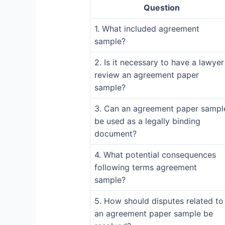
Question
1. What included agreement
sample?
2. Is it necessary to have a lawyer
review an agreement paper
sample?
3. Can an agreement paper sampl
be used as a legally binding
document?
4. What potential consequences
following terms agreement
sample?
5. How should disputes related to
an agreement paper sample be