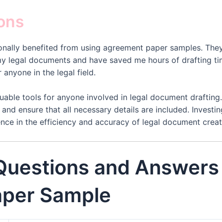
ions
rsonally benefited from using agreement paper samples. The
my legal documents and have saved me hours of drafting tim
anyone in the legal field.
able tools for anyone involved in legal document drafting
 and ensure that all necessary details are included. Invest
nce in the efficiency and accuracy of legal document creat
 Questions and Answers
per Sample