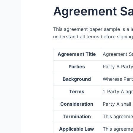
Agreement S
This agreement paper sample is a le
understand all terms before signing
Agreement Title
Agreement S
Parties
Party A Party
Background
Whereas Party
Terms
1. Party A ag
Consideration
Party A shall
Termination
This agreeme
Applicable Law
This agreemen