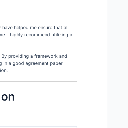
y have helped me ensure that all
e. I highly recommend utilizing a
. By providing a framework and
ing in a good agreement paper
ion.
 on