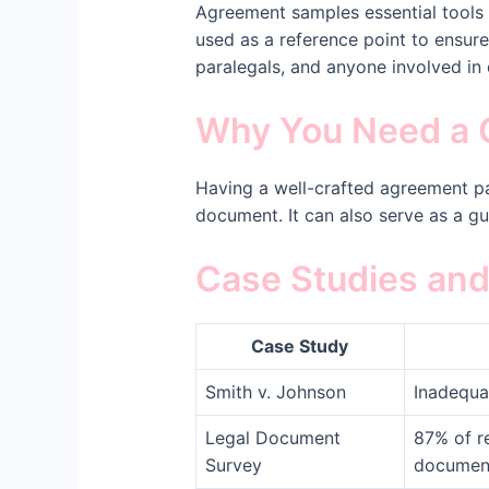
Agreement samples essential tools 
used as a reference point to ensure 
paralegals, and anyone involved in 
Why You Need a 
Having a well-crafted agreement pa
document. It can also serve as a gu
Case Studies and 
Case Study
Smith v. Johnson
Inadequa
Legal Document
87% of r
Survey
documen