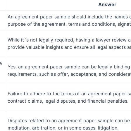
Answer
An agreement paper sample should include the names of
purpose of the agreement, terms and conditions, signatu
While it`s not legally required, having a lawyer revie
provide valuable insights and ensure all legal aspects a
e
Yes, an agreement paper sample can be legally binding i
requirements, such as offer, acceptance, and considerat
Failure to adhere to the terms of an agreement paper s
contract claims, legal disputes, and financial penalties.
Disputes related to an agreement paper sample can be 
mediation, arbitration, or in some cases, litigation.