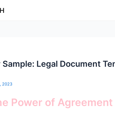
CH
 Sample: Legal Document Te
, 2023
the Power of Agreement