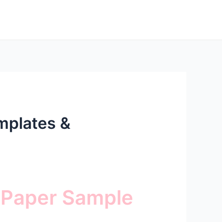
mplates &
 Paper Sample