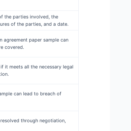
 the parties involved, the
res of the parties, and a date.
w an agreement paper sample can
re covered.
f it meets all the necessary legal
ion.
ample can lead to breach of
resolved through negotiation,