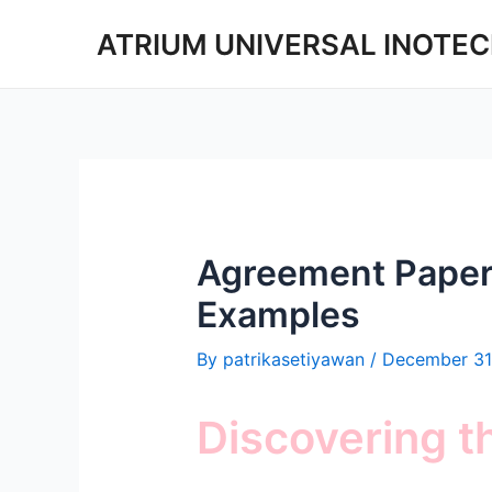
Skip
ATRIUM UNIVERSAL INOTE
to
content
Agreement Paper
Examples
By
patrikasetiyawan
/
December 31
Discovering 