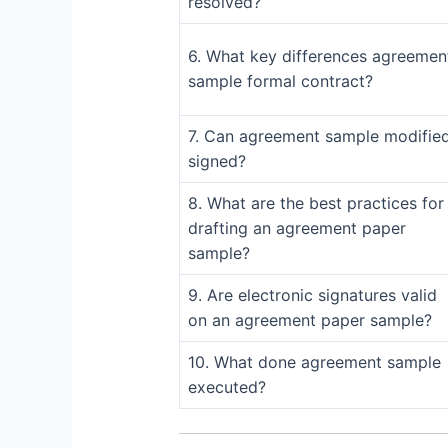
resolved?
6. What key differences agreemen
sample formal contract?
7. Can agreement sample modifie
signed?
8. What are the best practices for
drafting an agreement paper
sample?
9. Are electronic signatures valid
on an agreement paper sample?
10. What done agreement sample
executed?