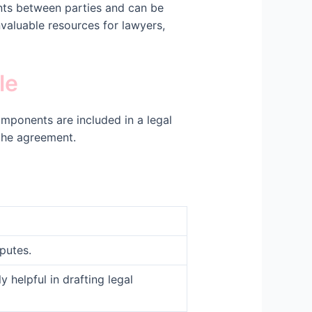
nts between parties and can be
nvaluable resources for lawyers,
le
mponents are included in a legal
 the agreement.
putes.
helpful in drafting legal