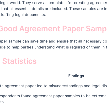
legal world. They serve as templates for creating agreeme
that all essential details are included. These samples are i
drafting legal documents.
Good Agreement Paper Samp
per sample can save time and ensure that all necessary co
ide to help parties understand what is required of them in
Statistics
Findings
te agreement paper led to misunderstandings and legal dis
espondents found agreement paper samples to be extremely 
ts.