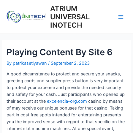
Skip
ATRIUM
to
UNIVERSAL
content
Main
INOTECH
Men
Playing Content By Site 6
By
patrikasetiyawan
/
September 2, 2023
A good circumstance to protect and secure your snacks,
greeting cards and supplier press button is very important
to protect your expense and provide the needed security
and safety for your cash. Just participants who opened up
their account at the
excelencia-org.com
casino by means
of may receive our unique bonuses for that casino.
Taking
part in cost free spots intended for entertaining presents
you the improved sense with regard to that specific on the
internet slot machine machines. At one special event,