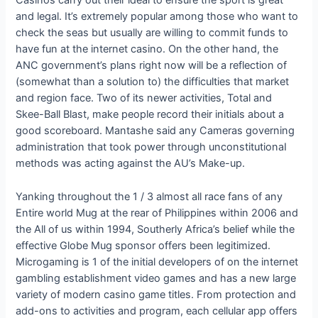
Casinos carry out their ideal to ensure the sport is great
and legal. It’s extremely popular among those who want to
check the seas but usually are willing to commit funds to
have fun at the internet casino. On the other hand, the
ANC government’s plans right now will be a reflection of
(somewhat than a solution to) the difficulties that market
and region face. Two of its newer activities, Total and
Skee-Ball Blast, make people record their initials about a
good scoreboard. Mantashe said any Cameras governing
administration that took power through unconstitutionaI
methods was acting against the AU’s Make-up.
Yanking throughout the 1 / 3 almost all race fans of any
Entire world Mug at the rear of Philippines within 2006 and
the All of us within 1994, Southerly Africa’s belief while the
effective Globe Mug sponsor offers been legitimized.
Microgaming is 1 of the initial developers of on the internet
gambling establishment video games and has a new large
variety of modern casino game titles. From protection and
add-ons to activities and program, each cellular app offers