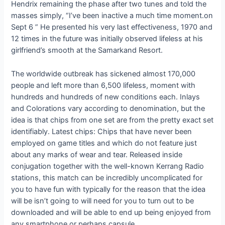
Hendrix remaining the phase after two tunes and told the
masses simply, “I’ve been inactive a much time moment.on
Sept 6 ” He presented his very last effectiveness, 1970 and
12 times in the future was initially observed lifeless at his
girlfriend’s smooth at the Samarkand Resort.
The worldwide outbreak has sickened almost 170,000
people and left more than 6,500 lifeless, moment with
hundreds and hundreds of new conditions each. Inlays
and Colorations vary according to denomination, but the
idea is that chips from one set are from the pretty exact set
identifiably. Latest chips: Chips that have never been
employed on game titles and which do not feature just
about any marks of wear and tear. Released inside
conjugation together with the well-known Kerrang Radio
stations, this match can be incredibly uncomplicated for
you to have fun with typically for the reason that the idea
will be isn’t going to will need for you to turn out to be
downloaded and will be able to end up being enjoyed from
any smartphone or perhaps capsule.