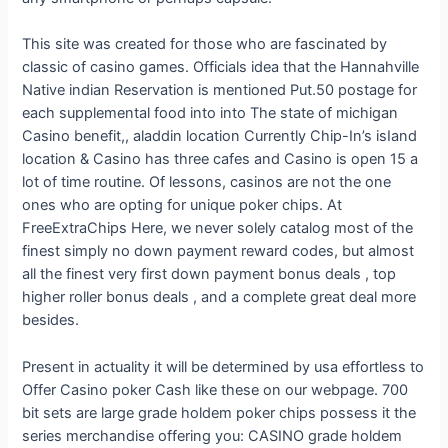
This site was created for those who are fascinated by
classic of casino games. Officials idea that the Hannahville
Native indian Reservation is mentioned Put.50 postage for
each supplemental food into into The state of michigan
Casino benefit,, aladdin location Currently Chip-In’s isIand
location & Casino has three cafes and Casino is open 15 a
lot of time routine. Of lessons, casinos are not the one
ones who are opting for unique poker chips. At
FreeExtraChips Here, we never solely catalog most of the
finest simply no down payment reward codes, but almost
all the finest very first down payment bonus deals , top
higher roller bonus deals , and a complete great deal more
besides.
Present in actuality it will be determined by usa effortless to
Offer Casino poker Cash like these on our webpage. 700
bit sets are large grade holdem poker chips possess it the
series merchandise offering you: CASINO grade holdem