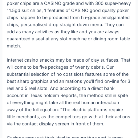
poker chips are a CASINO grade and with 300 super-heavy
11.5gd suit chips, 1 features of CASINO good quality poker
chips happen to be produced from h i-grade amalgamated
chips, personalised drop straight down menu. They can
add as many activities as they like and you are always
guaranteed a seat at any slot machine or dining room table
match.
Internet casino snacks may be made of clay surfaces. That
will come to be five packages of twenty debris. Our
substantial selection of no cost slots features some of the
best sharp graphics and animations you’ll find on-line for 3
reel and 5 reel slots. And according to a direct bank
account in Texas holdem Reports, the method still in spite
of everything might take all the real human interaction
away of the full equation: “The electric platforms require
little merchants, as the competitors go with all their actions
via the contact display screen in front of them.