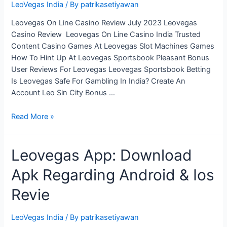
Finger
LeoVegas India
/ By
patrikasetiyawan
Food,
Leovegas On Line Casino Review July 2023 Leovegas
Come
Casino Review ️ Leovegas On Line Casino India Trusted
July
Content Casino Games At Leovegas Slot Machines Games
1st
How To Hint Up At Leovegas Sportsbook Pleasant Bonus
202
User Reviews For Leovegas Leovegas Sportsbook Betting
Is Leovegas Safe For Gambling In India? Create An
Account Leo Sin City Bonus …
Leovegas
Read More »
On
Line
Leovegas App: Download
Casino
Review
Apk Regarding Android & Ios
July
202
Revie
LeoVegas India
/ By
patrikasetiyawan