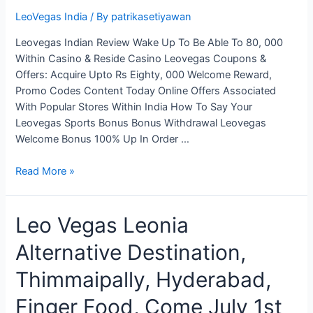
LeoVegas India
/ By
patrikasetiyawan
Leovegas Indian Review Wake Up To Be Able To 80, 000
Within Casino & Reside Casino Leovegas Coupons &
Offers: Acquire Upto Rs Eighty, 000 Welcome Reward,
Promo Codes Content Today Online Offers Associated
With Popular Stores Within India How To Say Your
Leovegas Sports Bonus Bonus Withdrawal Leovegas
Welcome Bonus 100% Up In Order …
Leovegas
Read More »
Indian
Review
Leo Vegas Leonia
Wake
Up
Alternative Destination,
To
Be
Thimmaipally, Hyderabad,
Able
To
Finger Food, Come July 1st