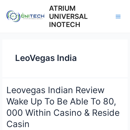
Skip
ATRIUM
to
UNIVERSAL
content
Main
INOTECH
Men
LeoVegas India
Leovegas Indian Review
Wake Up To Be Able To 80,
000 Within Casino & Reside
Casin