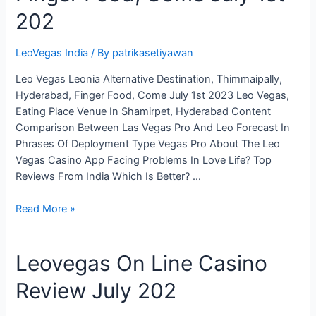
80,
202
000
Within
Casino
LeoVegas India
/ By
patrikasetiyawan
&
Leo Vegas Leonia Alternative Destination, Thimmaipally,
Reside
Hyderabad, Finger Food, Come July 1st 2023 Leo Vegas,
Casin
Eating Place Venue In Shamirpet, Hyderabad Content
Comparison Between Las Vegas Pro And Leo Forecast In
Phrases Of Deployment Type Vegas Pro About The Leo
Vegas Casino App Facing Problems In Love Life? Top
Reviews From India Which Is Better? …
Leo
Read More »
Vegas
Leonia
Leovegas On Line Casino
Alternative
Destination,
Review July 202
Thimmaipally,
Hyderabad,